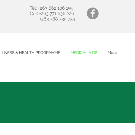
Tel: +263 662 106 155
Cell +263 771 636 226
+263 788 739 734
LLNESS & HEALTH PROGRAMME
MEDICAL AIDS
More