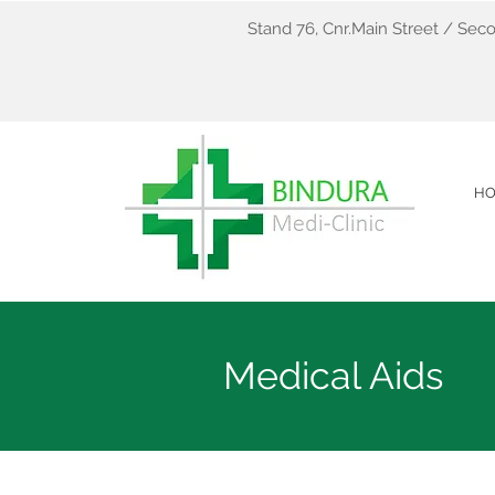
Stand 76, Cnr.Main Street / Seco
H
Medical Aids