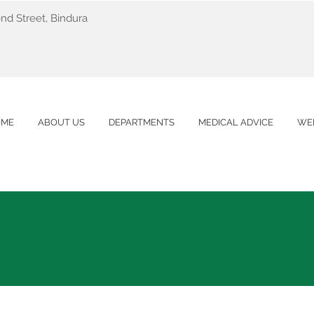
nd Street, Bindura
OME
ABOUT US
DEPARTMENTS
MEDICAL ADVICE
WE