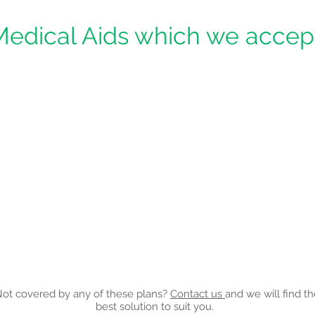
Medical Aids which we accept
ot covered by any of these plans?
Contact us
and we will find t
best solution to suit you.