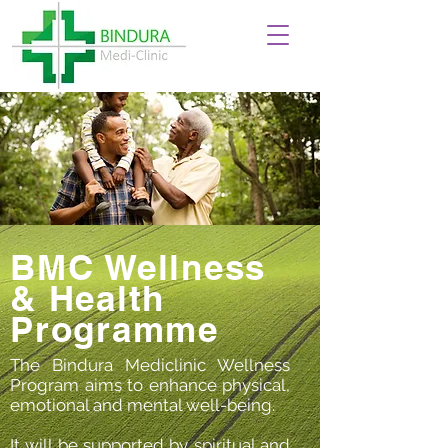
BMC Wellness
& Health
Programme
The Bindura Mediclinic Wellness
Program aims to enhance physical,
emotional and mental well-being.
It will be supported by spiritual and