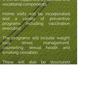
vocational components.
Home visits will be incorporated
and a variety of preventive
programs including vaccination
executed.
The programs will include weight
loss, stress management,
counseling, sexual health and
smoking cessation.
There will also be structured
programs of health surveillance
screening as determined by age
and sex.
The programs will be coordinated
by our resident Physiotherapist
supported by our professional
team.
FIND OUT MORE